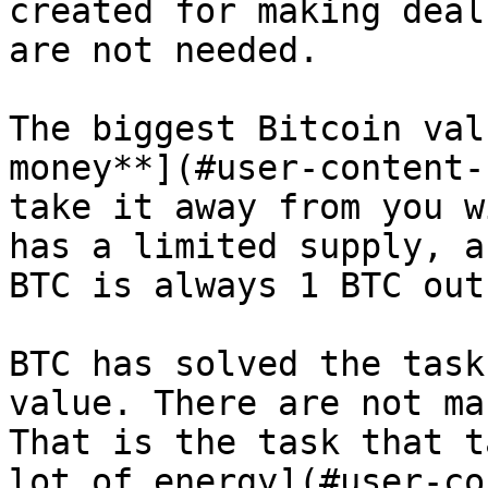
created for making deal
are not needed.

The biggest Bitcoin val
money**](#user-content-
take it away from you w
has a limited supply, a
BTC is always 1 BTC out
BTC has solved the task
value. There are not ma
That is the task that t
lot of energy](#user-co