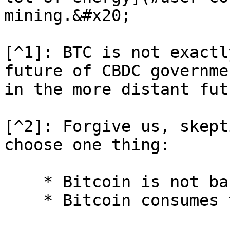
mining.&#x20;

[^1]: BTC is not exactl
future of CBDC governme
in the more distant fut
[^2]: Forgive us, skept
choose one thing:

    * Bitcoin is not backed by anything.
