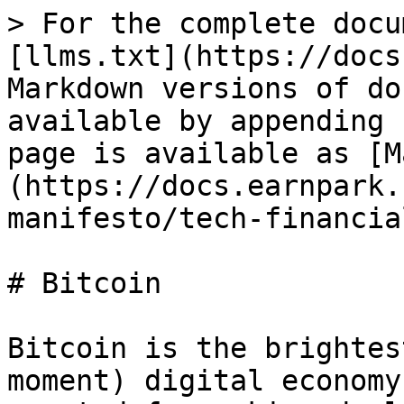
> For the complete docu
[llms.txt](https://docs
Markdown versions of do
available by appending 
page is available as [M
(https://docs.earnpark.
manifesto/tech-financia
# Bitcoin

Bitcoin is the brightes
moment) digital economy