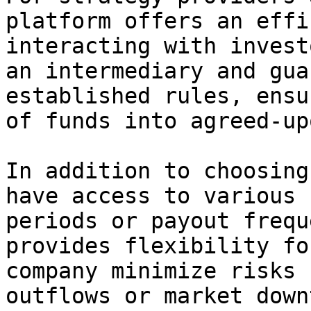
platform offers an effi
interacting with invest
an intermediary and gua
established rules, ensu
of funds into agreed-up
In addition to choosing
have access to various 
periods or payout frequ
provides flexibility fo
company minimize risks 
outflows or market down