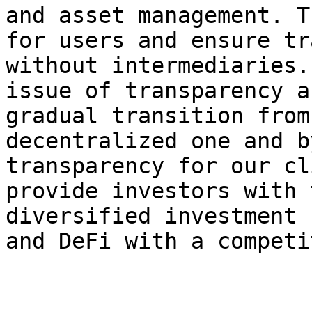
and asset management. T
for users and ensure tr
without intermediaries.
issue of transparency a
gradual transition from
decentralized one and b
transparency for our cl
provide investors with 
diversified investment 