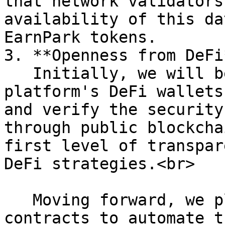
that network validators
availability of this da
EarnPark tokens.

3. **Openness from DeFi*
   Initially, we will begin by disclosing the 
platform's DeFi wallets
and verify the security
through public blockcha
first level of transpar
DeFi strategies.<br>

   Moving forward, we plan to integrate smart 
contracts to automate t