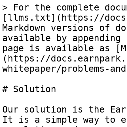
> For the complete docu
[llms.txt](https://docs
Markdown versions of do
available by appending 
page is available as [M
(https://docs.earnpark.
whitepaper/problems-and
# Solution

Our solution is the Ear
It is a simple way to e