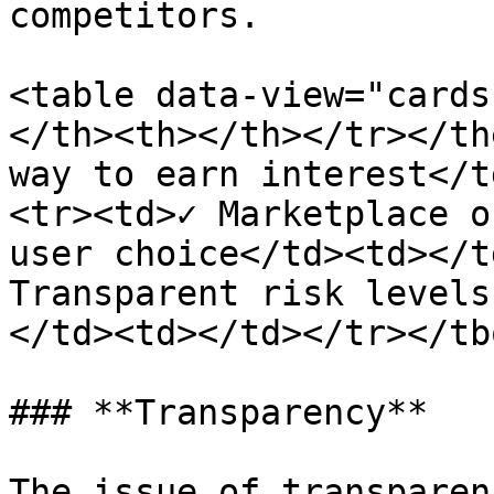
competitors.

<table data-view="cards
</th><th></th></tr></th
way to earn interest</t
<tr><td>✓ Marketplace o
user choice</td><td></t
Transparent risk levels
</td><td></td></tr></tb
### **Transparency**

The issue of transparen