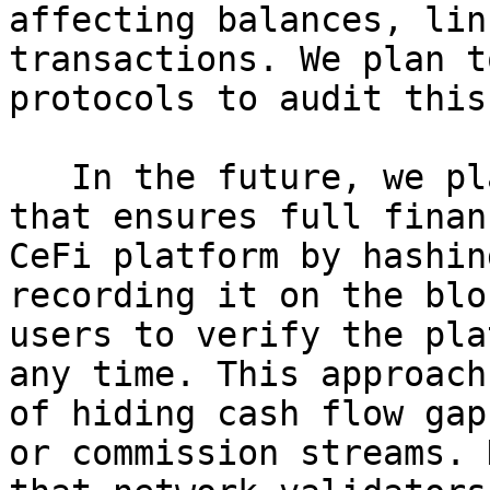
affecting balances, lin
transactions. We plan t
protocols to audit this
   In the future, we plan to create a mechanism 
that ensures full finan
CeFi platform by hashin
recording it on the blo
users to verify the pla
any time. This approach
of hiding cash flow gap
or commission streams. 