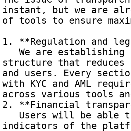
instant, but we are alr
of tools to ensure maxi
1. **Regulation and leg
   We are establishing a legally legitimate 
structure that reduces 
and users. Every sectio
with KYC and AML requir
across various tools an
2. **Financial transpar
   Users will be able to track key financial 
indicators of the platf