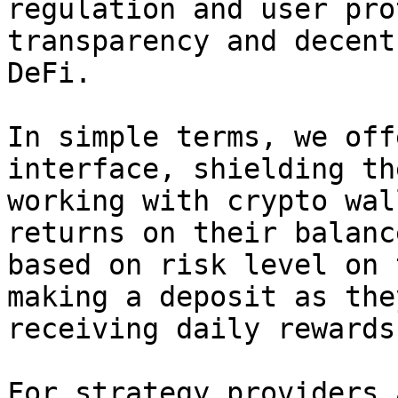
regulation and user pro
transparency and decent
DeFi.

In simple terms, we off
interface, shielding th
working with crypto wal
returns on their balanc
based on risk level on 
making a deposit as the
receiving daily rewards.
For strategy providers 