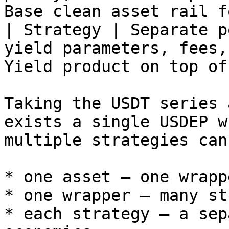
Base clean asset rail f
| Strategy | Separate p
yield parameters, fees,
Yield product on top of
Taking the USDT series 
exists a single USDEP w
multiple strategies can
* one asset — one wrappe
* one wrapper — many st
* each strategy — a sep