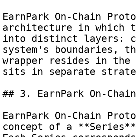
EarnPark On-Chain Proto
architecture in which t
into distinct layers: c
system's boundaries, th
wrapper resides in the 
sits in separate strate
## 3. EarnPark On-Chain
EarnPark On-Chain Proto
concept of a **Series**.