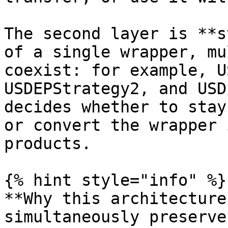
The second layer is **s
of a single wrapper, mu
coexist: for example, U
USDEPStrategy2, and USD
decides whether to stay
or convert the wrapper 
products.

{% hint style="info" %}

**Why this architecture
simultaneously preserve