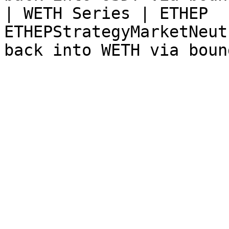
| WETH Series | ETHEP  
ETHEPStrategyMarketNeut