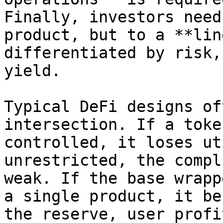
Finally, investors need
product, but to a **lin
differentiated by risk,
yield.

Typical DeFi designs of
intersection. If a toke
controlled, it loses ut
unrestricted, the compl
weak. If the base wrapp
a single product, it be
the reserve, user profi