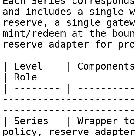
Each Series corresponds
and includes a single w
reserve, a single gatew
mint/redeem at the boun
reserve adapter for pro
| Level    | Components                                                                         
| Role                 
| -------- | ----------
-----------------------
-----------------------
| Series   | Wrapper to
policy, reserve adapter