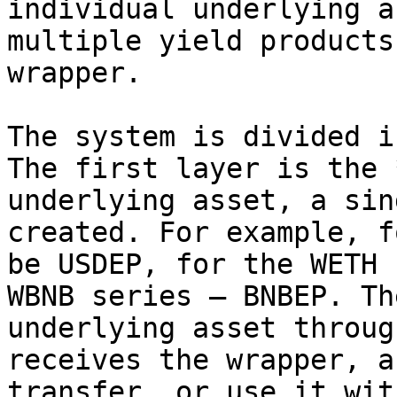
individual underlying a
multiple yield products
wrapper.

The system is divided i
The first layer is the 
underlying asset, a sin
created. For example, f
be USDEP, for the WETH 
WBNB series — BNBEP. Th
underlying asset throug
receives the wrapper, a
transfer, or use it wit