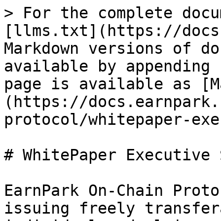
> For the complete docu
[llms.txt](https://docs
Markdown versions of do
available by appending 
page is available as [M
(https://docs.earnpark.
protocol/whitepaper-exe
# WhitePaper Executive 
EarnPark On-Chain Proto
issuing freely transfer