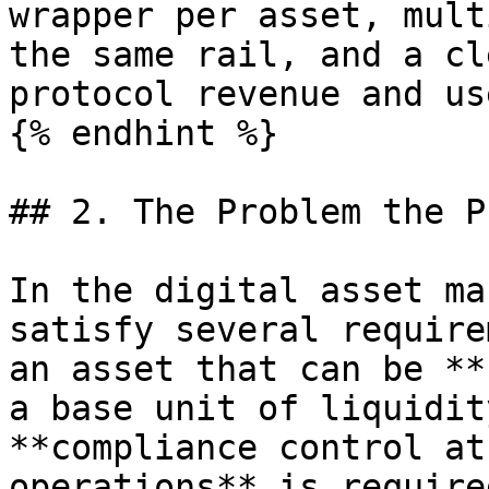
wrapper per asset, mult
the same rail, and a cl
protocol revenue and us
{% endhint %}

## 2. The Problem the P
In the digital asset ma
satisfy several require
an asset that can be **
a base unit of liquidit
**compliance control at
operations** is require