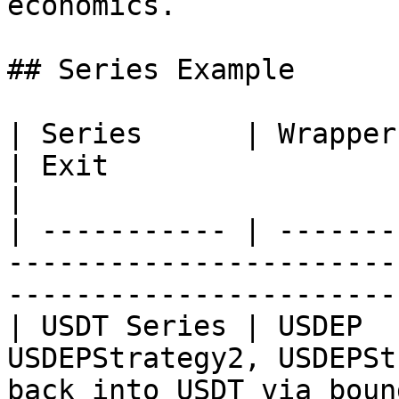
economics.

## Series Example

| Series      | Wrapper | Strategies             
| Exit                                               
|

| ----------- | -------
-----------------------
-----------------------
| USDT Series | USDEP  
USDEPStrategy2, USDEPSt
back into USDT via boun