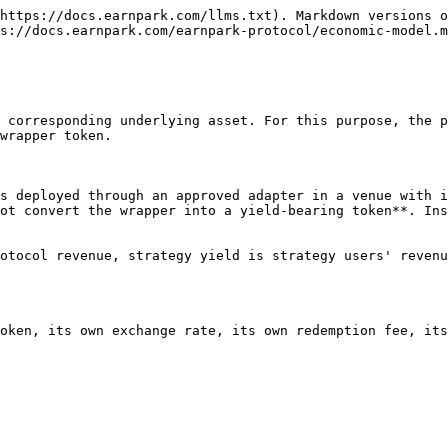
https://docs.earnpark.com/llms.txt). Markdown versions o
s://docs.earnpark.com/earnpark-protocol/economic-model.m
 corresponding underlying asset. For this purpose, the p
wrapper token.

s deployed through an approved adapter in a venue with i
ot convert the wrapper into a yield-bearing token**. Ins
otocol revenue, strategy yield is strategy users' revenu
oken, its own exchange rate, its own redemption fee, its