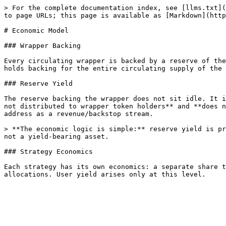
> For the complete documentation index, see [llms.txt](
to page URLs; this page is available as [Markdown](http
# Economic Model

### Wrapper Backing

Every circulating wrapper is backed by a reserve of the
holds backing for the entire circulating supply of the 
### Reserve Yield

The reserve backing the wrapper does not sit idle. It i
not distributed to wrapper token holders** and **does n
address as a revenue/backstop stream.

> **The economic logic is simple:** reserve yield is pr
not a yield-bearing asset.

### Strategy Economics

Each strategy has its own economics: a separate share t