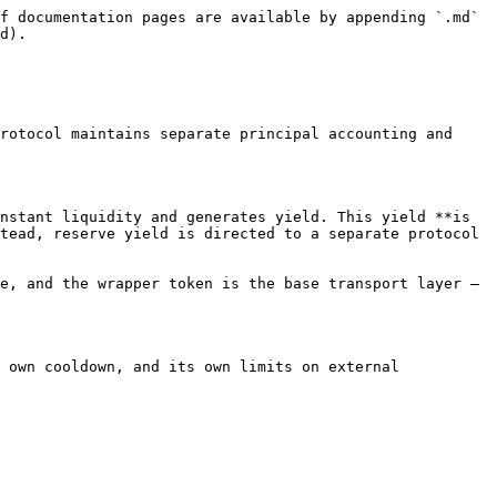
f documentation pages are available by appending `.md` 
d).

rotocol maintains separate principal accounting and 
nstant liquidity and generates yield. This yield **is 
tead, reserve yield is directed to a separate protocol 
e, and the wrapper token is the base transport layer — 
 own cooldown, and its own limits on external 